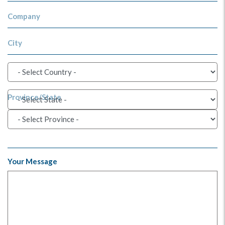
Company
City
Province/State
Your Message