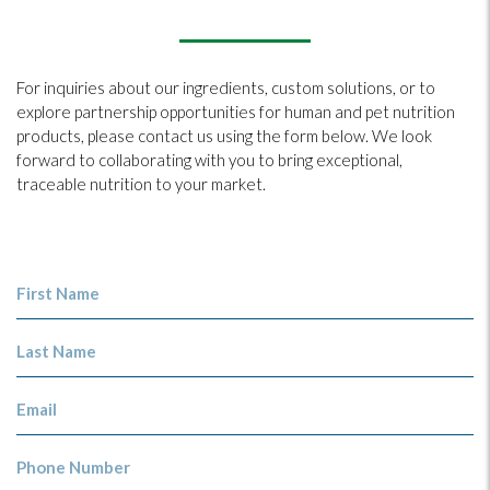
For inquiries about our ingredients, custom solutions, or to
explore partnership opportunities for human and pet nutrition
products, please contact us using the form below. We look
forward to collaborating with you to bring exceptional,
traceable nutrition to your market.
First Name
Last Name
Email
Phone Number