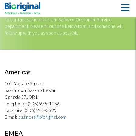
CONTACT US
To contact someone in our Sales or Customer Service
department, please fill out the below form and someone will
follow up with you as soon as possible.
Americas
102 Melville Street
Saskatoon, Saskatchewan
Canada S7J 0R1
Telephone: (306) 975-1166
Facsimile: (306) 242-3829
E-mail:
business@bioriginal.com
EMEA