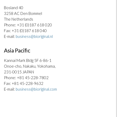
Bosland 40
3258 AC Den Bommel
The Netherlands
Phone: +31 (0)187 618 020
Fax: +31 (0)187 618 040
E-mail:
business@bioriginal.nl
Asia Pacific
Kannai Mark Bldg 5F 6-86-1
Onoe-cho, Nakaku, Yokohama,
231-0015 JAPAN
Phone: +81 45-228-7802
Fax: +81 45-228-9632
E-mail:
business@bioriginal.com