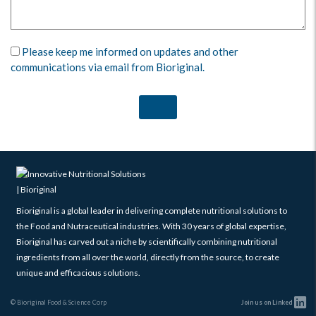
Please keep me informed on updates and other
communications via email from Bioriginal.
Bioriginal is a global leader in delivering complete nutritional solutions to
the Food and Nutraceutical industries. With 30 years of global expertise,
Bioriginal has carved out a niche by scientifically combining nutritional
ingredients from all over the world, directly from the source, to create
unique and efficacious solutions.
© Bioriginal Food & Science Corp
Join us on Linked