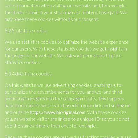
same information when visiting our website and, for example,
the items remain in your shopping cart until you have paid. We
may place these cookies without your consent.
5.2 Statistics cookies
We use statistics cookies to optimize the website experience
for our users. With these statistics cookies we get insights in
the usage of our website. We ask your permission to place
statistics cookies.
5.3 Advertising cookies
On this website we use advertising cookies, enabling us to
personalize the advertisements for you, and we (and third
parties) gain insights into the campaign results. This happens
based on a profile we create based on your click and surfing on
and outside
https://www.bioriginal.com
. With these cookies
you, as website visitor are linked to a unique ID, so you do not
see the same ad more than once for example.
Because these cookies are marked as tracking cookies, we ask