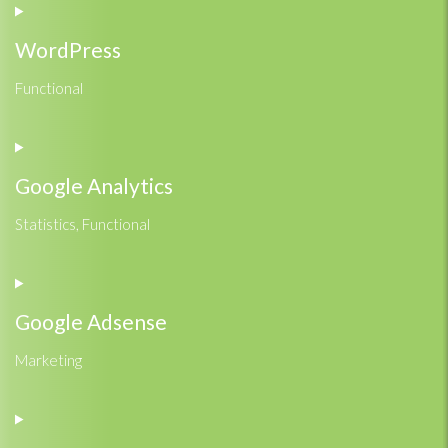
WordPress
Functional
Consent
to
service
Google Analytics
wordpress
Statistics, Functional
Consent
to
service
Google Adsense
google-
analytics
Marketing
Consent
to