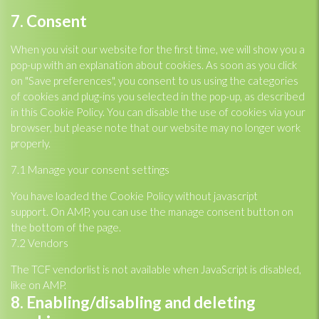
Consent
7. Consent
to
service
When you visit our website for the first time, we will show you a
miscellaneous
pop-up with an explanation about cookies. As soon as you click
on "Save preferences", you consent to us using the categories
of cookies and plug-ins you selected in the pop-up, as described
in this Cookie Policy. You can disable the use of cookies via your
browser, but please note that our website may no longer work
properly.
7.1 Manage your consent settings
You have loaded the Cookie Policy without javascript
support. On AMP, you can use the manage consent button on
the bottom of the page.
7.2 Vendors
The TCF vendorlist is not available when JavaScript is disabled,
like on AMP.
8. Enabling/disabling and deleting