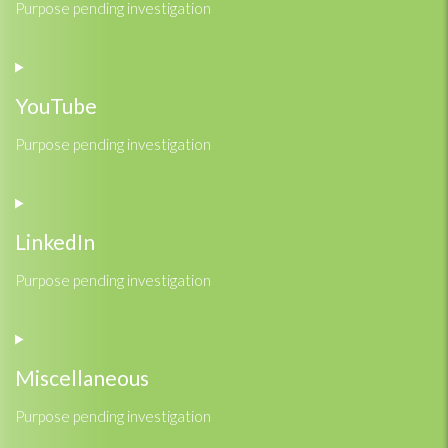
Purpose pending investigation
Consent
to
service
YouTube
google-
fonts
Purpose pending investigation
Consent
to
service
LinkedIn
youtube
Purpose pending investigation
Consent
to
service
Miscellaneous
linkedin
Purpose pending investigation