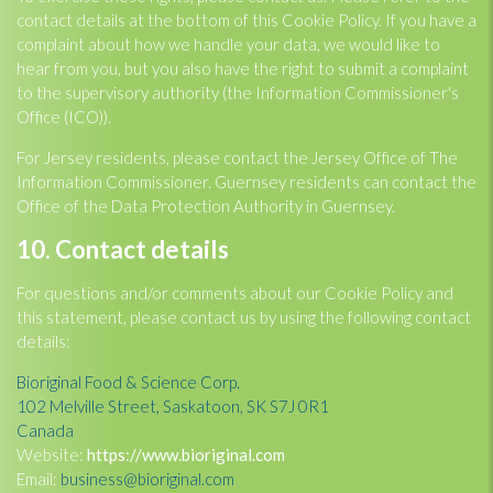
contact details at the bottom of this Cookie Policy. If you have a
complaint about how we handle your data, we would like to
hear from you, but you also have the right to submit a complaint
to the supervisory authority (the Information Commissioner's
Office (ICO)).
For Jersey residents, please contact the Jersey Office of The
Information Commissioner. Guernsey residents can contact the
Office of the Data Protection Authority in Guernsey.
10. Contact details
For questions and/or comments about our Cookie Policy and
this statement, please contact us by using the following contact
details:
Bioriginal Food & Science Corp.
102 Melville Street, Saskatoon, SK S7J 0R1
Canada
Website:
https://www.bioriginal.com
Email:
business@bioriginal.com