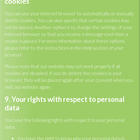
cookies
You can use your internet browser to automatically or manually
delete cookies. You can also specify that certain cookies may
not be placed. Another option is to change the settings of your
internet browser so that you receive a message each time a
cookie is placed. For more information about these options,
please refer to the instructions in the Help section of your
browser.
Please note that our website may not work properly if all
cookies are disabled. If you do delete the cookies in your
browser, they will be placed again after your consent when you
visit our website again.
9. Your rights with respect to personal
data
You have the following rights with respect to your personal
data:
You have the right to know why your personal data is