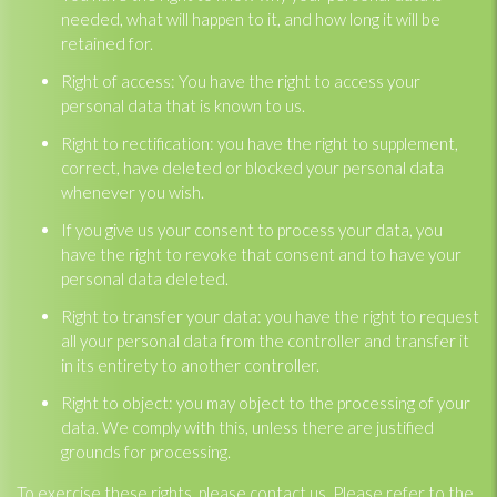
needed, what will happen to it, and how long it will be
retained for.
Right of access: You have the right to access your
personal data that is known to us.
Right to rectification: you have the right to supplement,
correct, have deleted or blocked your personal data
whenever you wish.
If you give us your consent to process your data, you
have the right to revoke that consent and to have your
personal data deleted.
Right to transfer your data: you have the right to request
all your personal data from the controller and transfer it
in its entirety to another controller.
Right to object: you may object to the processing of your
data. We comply with this, unless there are justified
grounds for processing.
To exercise these rights, please contact us. Please refer to the