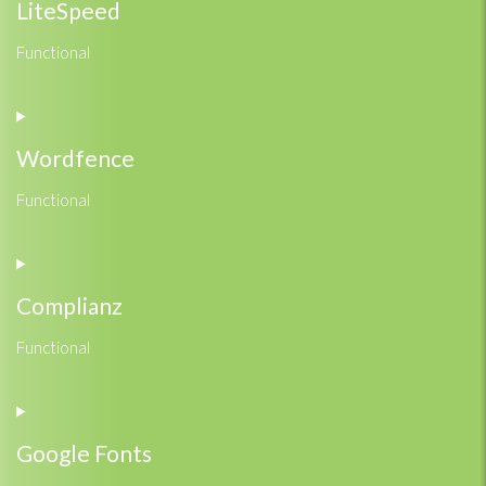
service
LiteSpeed
google-
adsense
Functional
Consent
to
service
Wordfence
litespeed
Functional
Consent
to
service
Complianz
wordfence
Functional
Consent
to
service
Google Fonts
complianz