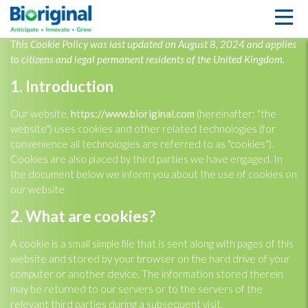
COOKIE POLICY (UK)
This Cookie Policy was last updated on August 8, 2024 and applies
to citizens and legal permanent residents of the United Kingdom.
1. Introduction
Our website,
https://www.bioriginal.com
(hereinafter: "the
website") uses cookies and other related technologies (for
convenience all technologies are referred to as "cookies").
Cookies are also placed by third parties we have engaged. In
the document below we inform you about the use of cookies on
our website.
2. What are cookies?
A cookie is a small simple file that is sent along with pages of this
website and stored by your browser on the hard drive of your
computer or another device. The information stored therein
may be returned to our servers or to the servers of the
relevant third parties during a subsequent visit.