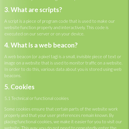
3. What are scripts?
A script is a piece of program code that is used to make our
website function properly and interactively. This code is
executed on our server or on your device.
4. What is a web beacon?
A web beacon (or a pixel tag) is a small, invisible piece of text or
image on a website that is used to monitor traffic on a website.
In order to do this, various data about you is stored using web
beacons.
5. Cookies
5.1 Technical or functional cookies
Some cookies ensure that certain parts of the website work
properly and that your user preferences remain known. By
placing functional cookies, we make it easier for you to visit our
website. This way, you do not need to repeatedly enter the