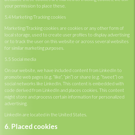
your permission to place these.
5.4 Marketing/Tracking cookies
Marketing/Tracking cookies are cookies or any other form of
local storage, used to create user profiles to display advertising
or to track the user on this website or across several websites
for similar marketing purposes.
5.5 Social media
On our website, we have included content from LinkedIn to
promote web pages (e.g. “like”, “pin”) or share (e.g. “tweet”) on
social networks like LinkedIn. This content is embedded with
code derived from LinkedIn and places cookies. This content
might store and process certain information for personalized
advertising.
LinkedIn are located in the United States.
6. Placed cookies