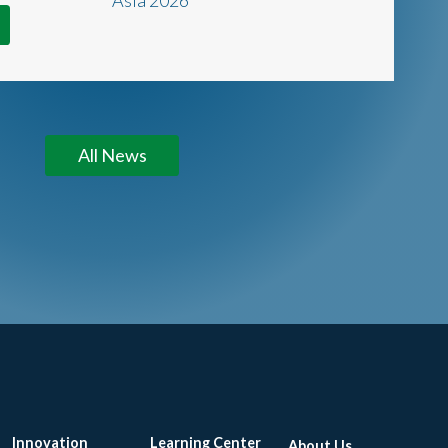
All News
Innovation
Learning Center
About Us