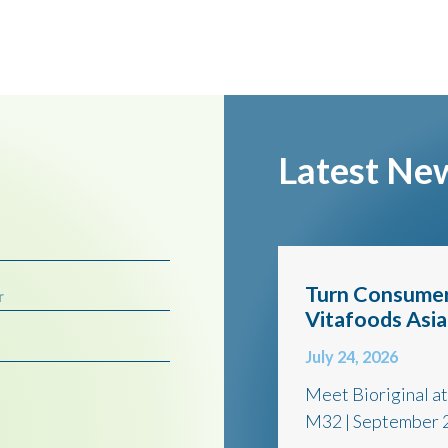
Latest Ne
Turn Consumer
r
Vitafoods Asi
July 24, 2026
Meet Bioriginal a
M32 | September 2