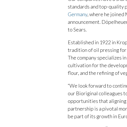
standards and top-quality p
Germany
, where he joined
announcement. Döpelheuer w
to Sears.
Established in 1922 in Kro
tradition of oil pressing fo
The company specializes in
cultivation for the develop
flour, and the refining of ve
“We look forward to continu
our Bioriginal colleagues 
opportunities that aligning
partnership is a pivotal mo
be part of its growth in Eur