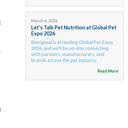
March 6, 2026
g
Let’s Talk Pet Nutrition at Global Pet
Expo 2026
Bioriginal is attending Global Pet Expo
2026, and we’ll be on-site connecting
.
with partners, manufacturers, and
brands across the pet industry.
Read More
d