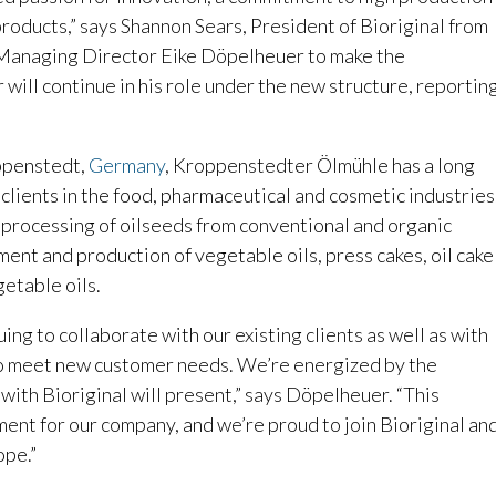
roducts,” says Shannon Sears, President of Bioriginal from
 Managing Director Eike Döpelheuer to make the
ill continue in his role under the new structure, reportin
ppenstedt,
Germany
, Kroppenstedter Ölmühle has a long
r clients in the food, pharmaceutical and cosmetic industries
 processing of oilseeds from conventional and organic
ment and production of vegetable oils, press cakes, oil cake
getable oils.
ing to collaborate with our existing clients as well as with
to meet new customer needs. We’re energized by the
 with Bioriginal will present,” says Döpelheuer. “This
ment for our company, and we’re proud to join Bioriginal an
ope.”