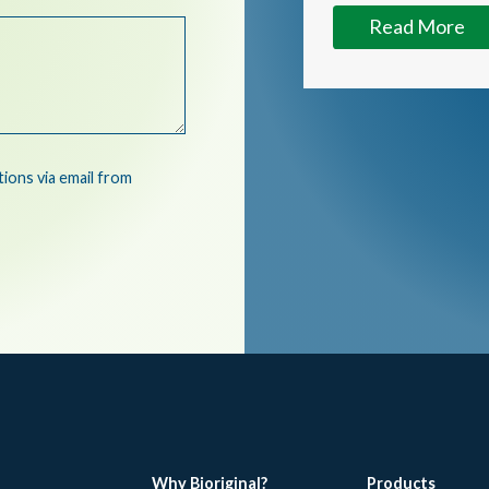
Read More
ons via email from
Why Bioriginal?
Products