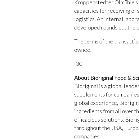
Kroppenstedter Ölmühle’s fa
capacities for receiving of 
logistics. An internal labo
developed rounds out the c
The terms of the transactio
owned.
-30-
About Bioriginal Food & Sc
Bioriginal is a global leade
supplements for companies i
global experience, Biorigina
ingredients from all over t
efficacious solutions. Biori
throughout the USA, Europe 
companies.