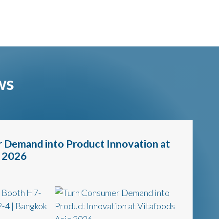
ws
 Demand into Product Innovation at
a 2026
t Booth H7-
-4 | Bangkok