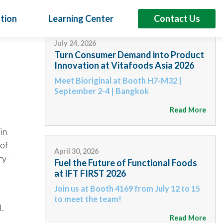
tion
Learning Center
Contact Us
L
July 24, 2026
Turn Consumer Demand into Product
Innovation at Vitafoods Asia 2026
Meet Bioriginal at Booth H7-M32 |
6
September 2-4 | Bangkok
sumer Demand into Product Innovation at
s Asia 2026
Read More
iginal at Booth H7-M32 | September 2-4 | Bangkok
in
lant Oils
Proteins
Specialty Products
Booth H7-N32 Across Asia, consumers are demanding products that
 of
eted benefits beyond basic nutrition. For brands, that means
April 30, 2026
ry-
ifferentiated formulations that support…
Fuel the Future of Functional Foods
at IFT FIRST 2026
Read More
Join us at Booth 4169 from July 12 to 15
to meet the team!
.
Read More