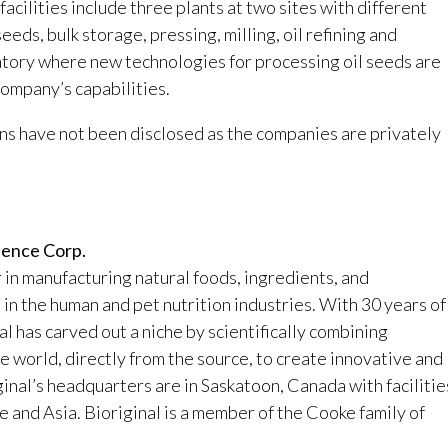
cilities include three plants at two sites with different
seeds, bulk storage, pressing, milling, oil refining and
ratory where new technologies for processing oil seeds are
ompany’s capabilities.
ns have not been disclosed as the companies are privately
ience Corp.
r in manufacturing natural foods, ingredients, and
n the human and pet nutrition industries. With 30 years of
l has carved out a niche by scientifically combining
he world, directly from the source, to create innovative and
ginal’s headquarters are in Saskatoon, Canada with facilitie
and Asia. Bioriginal is a member of the Cooke family of