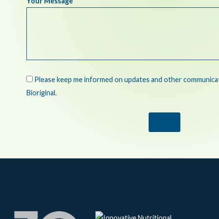
Your Message
Please keep me informed on updates and other communicati
Bioriginal.