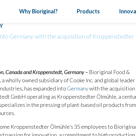
Why Bioriginal?
Products
Innova
S IN GERMANY ACQUIRING PLANT-BASED OI
Y
into Germany with the acquisition of Kroppenstedter
News & Events
How We Do Business
Oil Nutrition
July 24, 202
Turn Con
Articles
Full Service
Vitafood
Special Reports
Our Expertise
on, Canada and Kroppenstedt, Germany –
Bioriginal Food &
Meet Bior
ical
, a wholly owned subsidiary of Cooke Inc. and global leader 
Infographics
Traceability
nts
Nutritional Seeds
Omega-3 Oils
P
Bioriginal 
industries, has expanded into
Germany
with the acquisition
deliver targ
edt GmbH operating as Kroppenstedter Ölmühle, a centu
developing d
 specializes in the pressing of plant-based oil products from
ources.
come Kroppenstedter Ölmühle’s 35 employees to Bioriginal
d passion for innovation, a commitment to high production