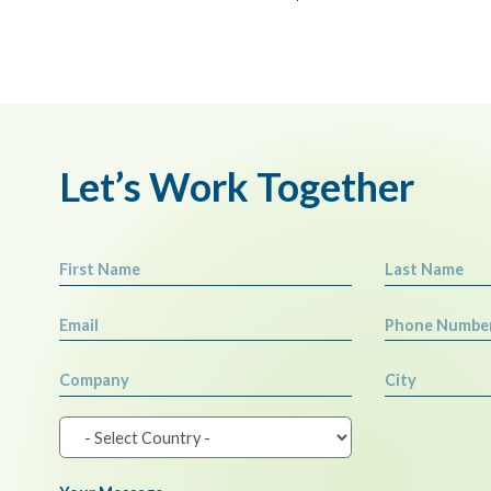
Let’s Work Together
First Name
Last Name
Email
Phone Numbe
Company
City