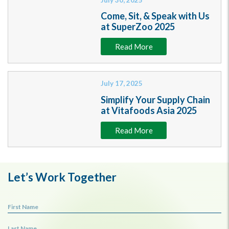
Come, Sit, & Speak with Us
at SuperZoo 2025
Read More
July 17, 2025
Simplify Your Supply Chain
at Vitafoods Asia 2025
Read More
Let’s Work Together
First Name
Last Name