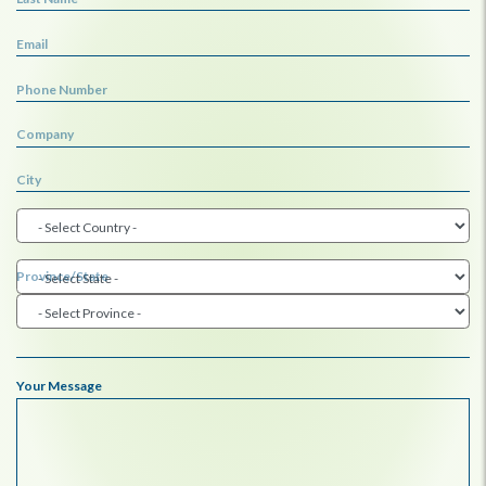
Email
Phone Number
Company
City
Province/State
Your Message