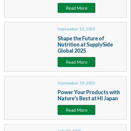
Read More
September 23, 2025
Shape the Future of
Nutrition at SupplySide
Global 2025
Read More
September 19, 2025
Power Your Products with
Nature’s Best at HI Japan
Read More
July 30, 2025