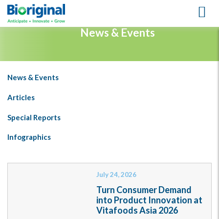
LEARNING CENTER
News & Events
News & Events
Articles
Special Reports
Infographics
July 24, 2026
Turn Consumer Demand
into Product Innovation at
Vitafoods Asia 2026