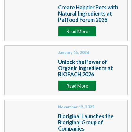
Create Happier Pets with
Natural Ingredients at
Petfood Forum 2026
Read More
January 15, 2026
Unlock the Power of
Organic Ingredients at
BIOFACH 2026
Read More
November 12, 2025
Bioriginal Launches the
Bioriginal Group of
Companies