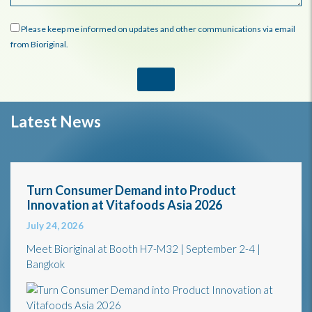
Please keep me informed on updates and other communications via email
from Bioriginal.
Latest News
Turn Consumer Demand into Product
Innovation at Vitafoods Asia 2026
July 24, 2026
Meet Bioriginal at Booth H7-M32 | September 2-4 |
Bangkok