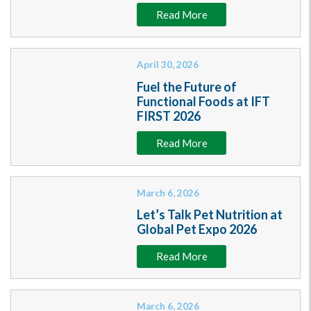
Read More
April 30, 2026
Fuel the Future of
Functional Foods at IFT
FIRST 2026
Read More
March 6, 2026
Let’s Talk Pet Nutrition at
Global Pet Expo 2026
Read More
March 6, 2026