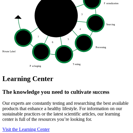
F
ormulization
3
Sourcing
4
7
5
6
Processing
Private Label
T
esting
P
ackaging
Learning Center
The knowledge you need to cultivate success
Our experts are constantly testing and researching the best available
products that enhance a healthy lifestyle. For information on our
sustainable practices or the latest scientific articles, our learning
center is full of the resources you’re looking for.
Visit the Learning Center