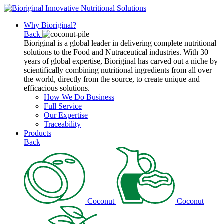
Why Bioriginal?
Back
Bioriginal is a global leader in delivering complete nutritional
solutions to the Food and Nutraceutical industries. With 30
years of global expertise, Bioriginal has carved out a niche by
scientifically combining nutritional ingredients from all over
the world, directly from the source, to create unique and
efficacious solutions.
How We Do Business
Full Service
Our Expertise
Traceability
Products
Back
Coconut
Coconut