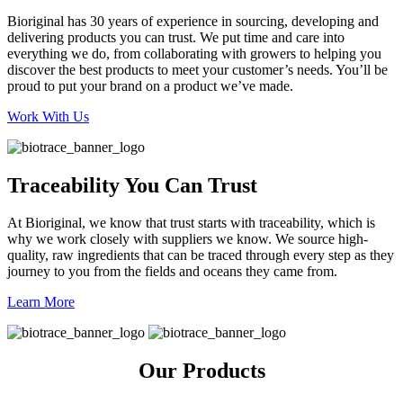
Bioriginal has 30 years of experience in sourcing, developing and
delivering products you can trust. We put time and care into
everything we do, from collaborating with growers to helping you
discover the best products to meet your customer’s needs. You’ll be
proud to put your brand on a product we’ve made.
Work With Us
Traceability You Can Trust
At Bioriginal, we know that trust starts with traceability, which is
why we work closely with suppliers we know. We source high-
quality, raw ingredients that can be traced through every step as they
journey to you from the fields and oceans they came from.
Learn More
Our Products