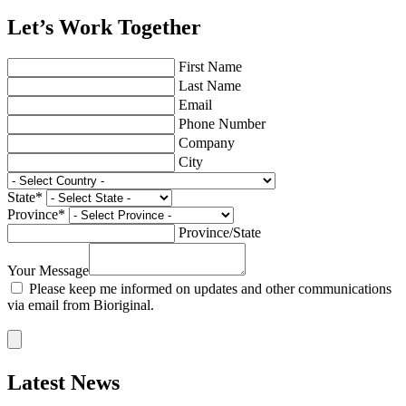
Let’s Work Together
First Name
Last Name
Email
Phone Number
Company
City
State
*
Province
*
Province/State
Your Message
Please keep me informed on updates and other communications
via email from Bioriginal.
Latest News