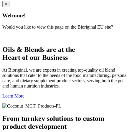
×
Welcome!
Would you like to view this page on the Bioriginal EU site?
Oils & Blends are at the
Heart of our Business
At Bioriginal, we are experts in creating top-quality oil blend
solutions that cater to the needs of the food manufacturing, personal
care, and dietary supplement product sectors, serving both the pet
and human nutrition industries.
Learn More
From turnkey solutions to custom
product development