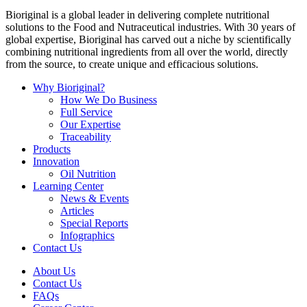
Bioriginal is a global leader in delivering complete nutritional
solutions to the Food and Nutraceutical industries. With 30 years of
global expertise, Bioriginal has carved out a niche by scientifically
combining nutritional ingredients from all over the world, directly
from the source, to create unique and efficacious solutions.
Why Bioriginal?
How We Do Business
Full Service
Our Expertise
Traceability
Products
Innovation
Oil Nutrition
Learning Center
News & Events
Articles
Special Reports
Infographics
Contact Us
About Us
Contact Us
FAQs