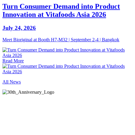
Turn Consumer Demand into Product
Innovation at Vitafoods Asia 2026
July 24, 2026
Meet Bioriginal at Booth H7-M32 | September 2-4 | Bangkok
Read More
All News