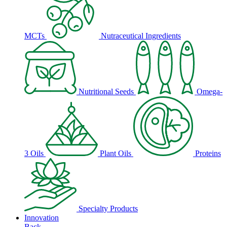
MCTs
Nutraceutical Ingredients
Nutritional Seeds
Omega-
3 Oils
Plant Oils
Proteins
Specialty Products
Innovation
Back