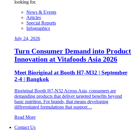
looking for.
News & Events
Articles
Special Reports
Infographics
July 24, 2026
Turn Consumer Demand into Product
Innovation at Vitafoods Asia 2026
Meet Bioriginal at Booth H7-M32 | September
2-4 | Bangkok
Bioriginal Booth H7-N32 Across Asia, consumers are
demanding products that deliver targeted benefits beyond
basic nutrition. For brands, that means developing
differentiated formulations that support…
Read More
Contact Us