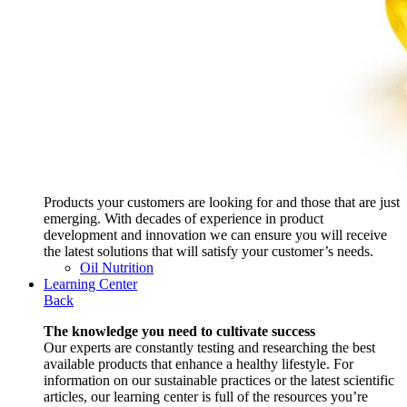
Products your customers are looking for and those that are just
emerging. With decades of experience in product
development and innovation we can ensure you will receive
the latest solutions that will satisfy your customer’s needs.
Oil Nutrition
Learning Center
Back
The knowledge you need to cultivate success
Our experts are constantly testing and researching the best
available products that enhance a healthy lifestyle. For
information on our sustainable practices or the latest scientific
articles, our learning center is full of the resources you’re