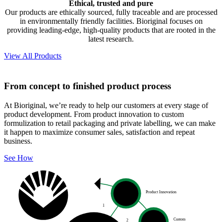
Ethical, trusted and pure
Our products are ethically sourced, fully traceable and are processed
in environmentally friendly facilities. Bioriginal focuses on
providing leading-edge, high-quality products that are rooted in the
latest research.
View All Products
From concept to finished product process
At Bioriginal, we’re ready to help our customers at every stage of
product development. From product innovation to custom
formulization to retail packaging and private labelling, we can make
it happen to maximize consumer sales, satisfaction and repeat
business.
See How
Product Innovation
1
Custom
2