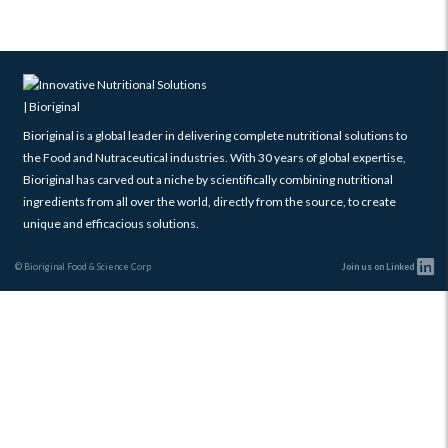
Bioriginal is a global leader in delivering complete nutritional solutions to
the Food and Nutraceutical industries. With 30 years of global expertise,
Bioriginal has carved out a niche by scientifically combining nutritional
ingredients from all over the world, directly from the source, to create
unique and efficacious solutions.
© Bioriginal Food & Science Corp
Join us on Linked
Scroll
Up