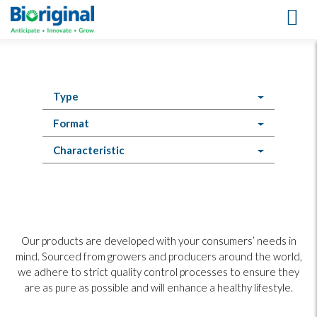
Products
Type
Format
Characteristic
Our products are developed with your consumers’ needs in
mind. Sourced from growers and producers around the world,
we adhere to strict quality control processes to ensure they
are as pure as possible and will enhance a healthy lifestyle.