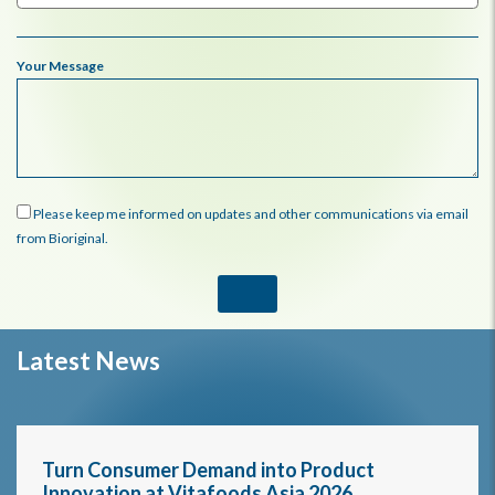
Your Message
Please keep me informed on updates and other communications via email
from Bioriginal.
Latest News
Turn Consumer Demand into Product
Innovation at Vitafoods Asia 2026