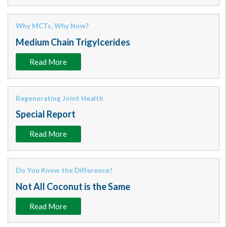
Why MCTs, Why Now?
Medium Chain Trigylcerides
Read More
Regenerating Joint Health
Special Report
Read More
Do You Know the Difference?
Not All Coconut is the Same
Read More