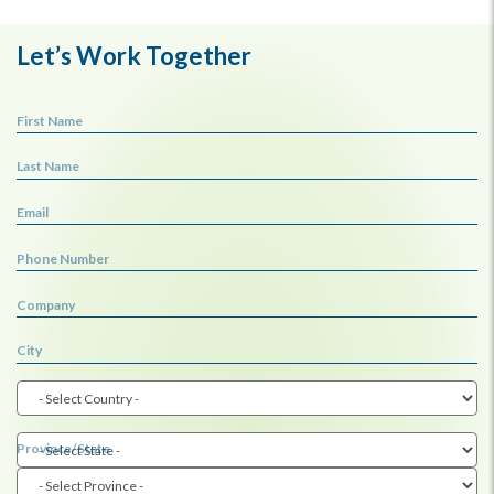
Let’s Work Together
First Name
Last Name
Email
Phone Number
Company
City
Province/State