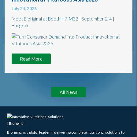
July 24, 2026
Meet Bioriginal at Booth H7-M32 | September 2-4 |
Bangkok
Read More
All News
Bioriginal is a global leader in delivering complete nutritional solutions to