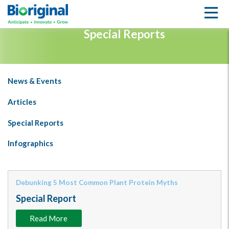
LEARNING CENTER
Special Reports
News & Events
Articles
Special Reports
Infographics
Debunking 5 Most Common Plant Protein Myths
Special Report
Read More