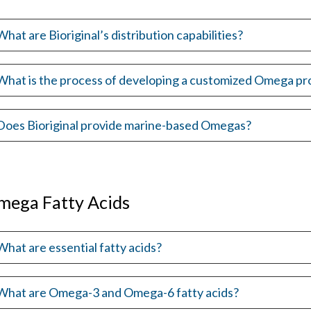
What are Bioriginal’s distribution capabilities?
What is the process of developing a customized Omega pr
Does Bioriginal provide marine-based Omegas?
mega Fatty Acids
What are essential fatty acids?
What are Omega-3 and Omega-6 fatty acids?