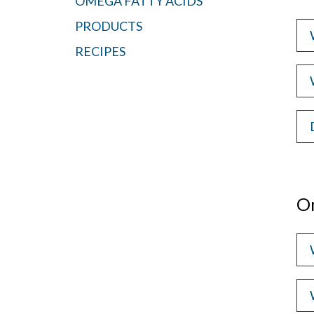
OMEGA FATTY ACIDS
PRODUCTS
RECIPES
O