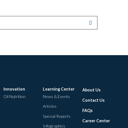
Innovation
Learning Center
About Us
Oil Nutrition
News & Events
Contact Us
Articles
FAQs
Special Reports
Career Center
Infographics