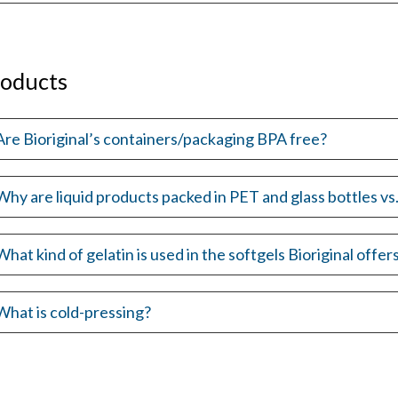
roducts
Are Bioriginal’s containers/packaging BPA free?
Why are liquid products packed in PET and glass bottles v
What kind of gelatin is used in the softgels Bioriginal offer
What is cold-pressing?