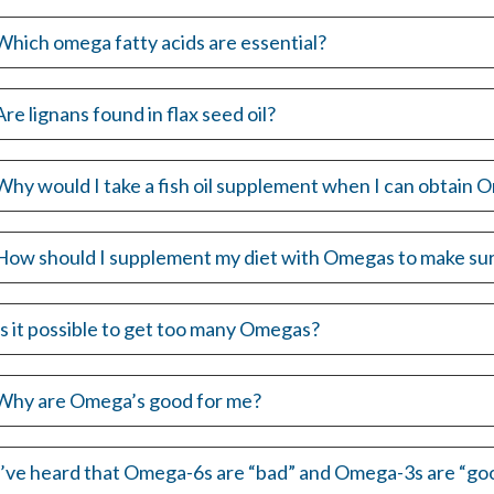
Which omega fatty acids are essential?
Are lignans found in flax seed oil?
Why would I take a fish oil supplement when I can obtain O
How should I supplement my diet with Omegas to make sur
Is it possible to get too many Omegas?
Why are Omega’s good for me?
I’ve heard that Omega-6s are “bad” and Omega-3s are “good