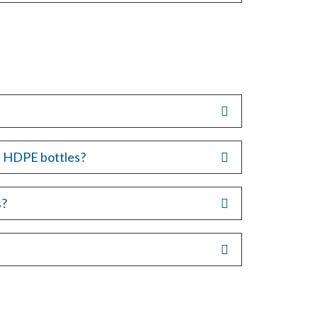
s. HDPE bottles?
s?