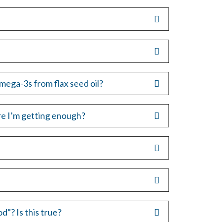
mega-3s from flax seed oil?
e I’m getting enough?
”? Is this true?