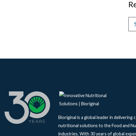
Re
Bioriginal is a global leader in delivering
nutritional solutions to the Food and Nu
industries. With 30 years of global exper