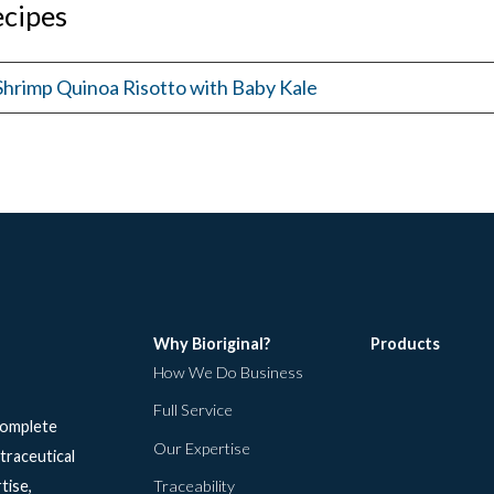
cipes
Shrimp Quinoa Risotto with Baby Kale
Why Bioriginal?
Products
How We Do Business
Full Service
 complete
Our Expertise
traceutical
tise,
Traceability