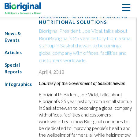
BIORIGINAL: A GLOBAL LEADER IN
NUTRITIONAL SOLUTIONS
Bioriginal President, Joe Vidal, talks about
News &
BioriBioriginal’s 25 year history from a small
Events
startup in Saskatchewan to becoming a
Articles
global company with offices, facilities and
customers worldwide.
Special
Reports
April 4, 2018
Courtesy of the Government of Saskatchewan
Infographics
Bioriginal President, Joe Vidal, talks about
Bioriginal’s 25 year history from a small startup
in Saskatchewan to becoming a global company
with offices, facilities and customers
worldwide. Learn how Bioriginal continues to
be dedicated to improving people’s health and
the wellbeing of farmers, all while helping grow