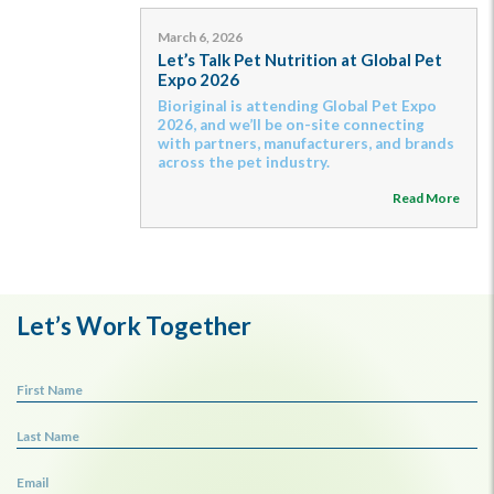
March 6, 2026
Let’s Talk Pet Nutrition at Global Pet
Expo 2026
Bioriginal is attending Global Pet Expo
2026, and we’ll be on-site connecting
with partners, manufacturers, and brands
across the pet industry.
Read More
Let’s Work Together
First Name
Last Name
Email