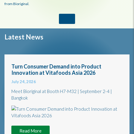
from Bioriginal.
Latest News
Turn Consumer Demand into Product
Innovation at Vitafoods Asia 2026
July 24, 2026
Meet Bioriginal at Booth H7-M32 | September 2-4 |
Bangkok
Read More