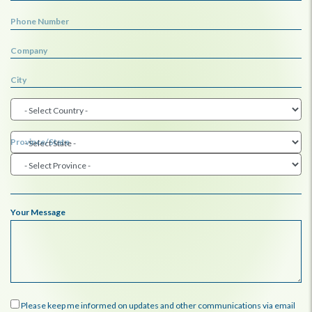
Phone Number
Company
City
Province/State
Your Message
Please keep me informed on updates and other communications via email