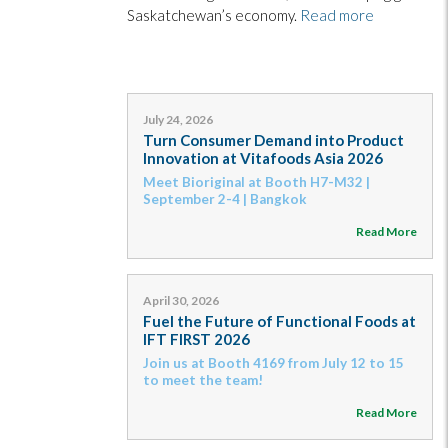
Saskatchewan’s economy.
Read more
July 24, 2026
Turn Consumer Demand into Product
Innovation at Vitafoods Asia 2026
Meet Bioriginal at Booth H7-M32 |
September 2-4 | Bangkok
Read More
April 30, 2026
Fuel the Future of Functional Foods at
IFT FIRST 2026
Join us at Booth 4169 from July 12 to 15
to meet the team!
Read More