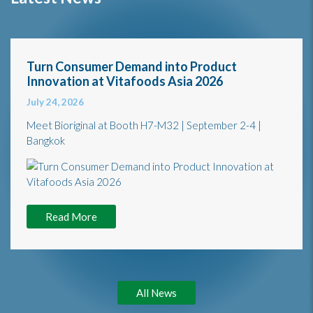
Turn Consumer Demand into Product
Innovation at Vitafoods Asia 2026
July 24, 2026
Meet Bioriginal at Booth H7-M32 | September 2-4 |
Bangkok
Read More
All News