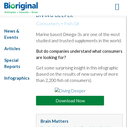
DIVING DEEPER
Consumers + Fish Oil
News &
Marine based Omega-3s are one of the most
Events
studied and trusted supplements in the world.
Articles
But do companies understand what consumers
are looking for?
Special
Reports
Get some surprising insight in this infographic
(based on the results of new survey of more
Infographics
than 2,200 fish oil consumers).
Download Now
Brain Matters