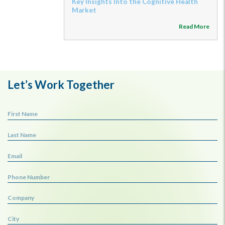
Key Insights Into the Cognitive Health
Market
Read More
Let’s Work Together
First Name
Last Name
Email
Phone Number
Company
City