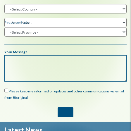
Province/State
Your Message
Please keep me informed on updates and other communications via email
from Bioriginal.
Latest News