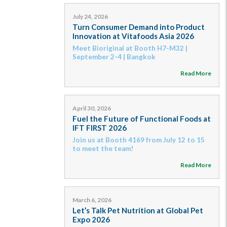
July 24, 2026
Turn Consumer Demand into Product
Innovation at Vitafoods Asia 2026
Meet Bioriginal at Booth H7-M32 |
September 2-4 | Bangkok
Read More
April 30, 2026
Fuel the Future of Functional Foods at
IFT FIRST 2026
Join us at Booth 4169 from July 12 to 15
to meet the team!
Read More
March 6, 2026
Let’s Talk Pet Nutrition at Global Pet
Expo 2026