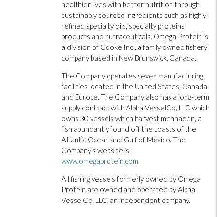
healthier lives with better nutrition through
sustainably sourced ingredients such as highly-
refined specialty oils, specialty proteins
products and nutraceuticals. Omega Protein is
a division of Cooke Inc., a family owned fishery
company based in New Brunswick, Canada.
The Company operates seven manufacturing
facilities located in the United States, Canada
and Europe. The Company also has a long-term
supply contract with Alpha VesselCo, LLC which
owns 30 vessels which harvest menhaden, a
fish abundantly found off the coasts of the
Atlantic Ocean and Gulf of Mexico. The
Company’s website is
www.omegaprotein.com
.
All fishing vessels formerly owned by Omega
Protein are owned and operated by Alpha
VesselCo, LLC, an independent company.