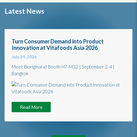
Latest News
Turn Consumer Demand into Product
Innovation at Vitafoods Asia 2026
July 24, 2026
Meet Bioriginal at Booth H7-M32 | September 2-4 |
Bangkok
Read More