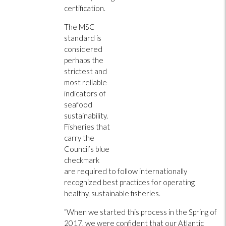
certification.
The MSC
standard is
considered
perhaps the
strictest and
most reliable
indicators of
seafood
sustainability.
Fisheries that
carry the
Council’s blue
checkmark
are required to follow internationally
recognized best practices for operating
healthy, sustainable fisheries.
“When we started this process in the Spring of
2017, we were confident that our Atlantic