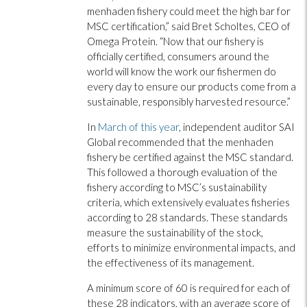
menhaden fishery could meet the high bar for
MSC certification,” said Bret Scholtes, CEO of
Omega Protein. “Now that our fishery is
officially certified, consumers around the
world will know the work our fishermen do
every day to ensure our products come from a
sustainable, responsibly harvested resource.”
In
March of this year
, independent auditor SAI
Global recommended that the menhaden
fishery be certified against the MSC standard.
This followed a thorough evaluation of the
fishery according to MSC’s sustainability
criteria, which extensively evaluates fisheries
according to 28 standards. These standards
measure the sustainability of the stock,
efforts to minimize environmental impacts, and
the effectiveness of its management.
A minimum score of 60 is required for each of
these 28 indicators, with an average score of