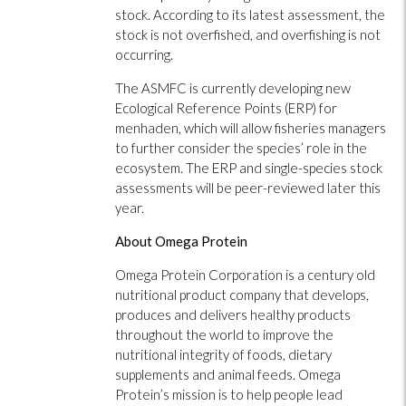
stock. According to its latest assessment, the
stock is not overfished, and overfishing is not
occurring.
The ASMFC is currently developing new
Ecological Reference Points (ERP) for
menhaden, which will allow fisheries managers
to further consider the species’ role in the
ecosystem. The ERP and single-species stock
assessments will be peer-reviewed later this
year.
About Omega Protein
Omega Protein Corporation is a century old
nutritional product company that develops,
produces and delivers healthy products
throughout the world to improve the
nutritional integrity of foods, dietary
supplements and animal feeds. Omega
Protein’s mission is to help people lead