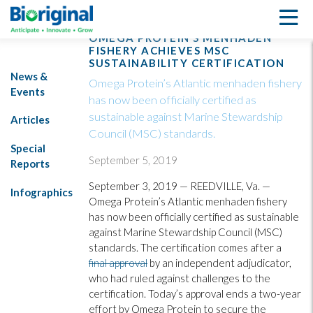
OMEGA PROTEIN’S MENHADEN
FISHERY ACHIEVES MSC
SUSTAINABILITY CERTIFICATION
News &
Omega Protein’s Atlantic menhaden fishery
Events
has now been officially certified as
sustainable against Marine Stewardship
Articles
Council (MSC) standards.
Special
September 5, 2019
Reports
September 3, 2019 — REEDVILLE, Va. —
Infographics
Omega Protein’s Atlantic menhaden fishery
has now been officially certified as sustainable
against Marine Stewardship Council (MSC)
standards. The certification comes after a
final approval
by an independent adjudicator,
who had ruled against challenges to the
certification. Today’s approval ends a two-year
effort by Omega Protein to secure the