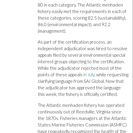
80 in each category. The Atlantic menhaden
fishery easily met the requirements in each of
these categories, scoring 82.5 (sustainability),
86.0 (environmental impact), and 92.2
(management).
As part of the certification process, an
independent adjudicator was hired to resolve
appeals filed by several environmental special
interest groups objecting to the certification.
While the adjudicator rejected most of the
points of these appeals
in July,
while requesting
clarifying language from SAI Global. Now that
the adjudicator has approved the language
this week, the fishery is officially certified.
The Atlantic menhaden fishery has operated
continuously out of Reedville, Virginia since
the 1870s. Fisheries managers at the Atlantic
States Marine Fisheries Commission (ASMFC)
have repeatedly recognized the health of the