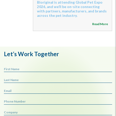
Bioriginal is attending Global Pet Expo
2026, and we’ll be on-site connecting
with partners, manufacturers, and brands
across the pet industry.
Read More
Let’s Work Together
First Name
Last Name
Email
Phone Number
Company