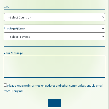
City
Province/State
Your Message
Please keep me informed on updates and other communications via email
from Bioriginal.