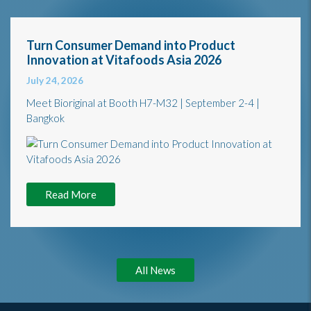
Turn Consumer Demand into Product
Innovation at Vitafoods Asia 2026
July 24, 2026
Meet Bioriginal at Booth H7-M32 | September 2-4 |
Bangkok
Read More
All News