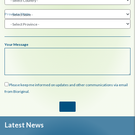
Province/State
Your Message
Please keep me informed on updates and other communications via email
from Bioriginal.
Latest News