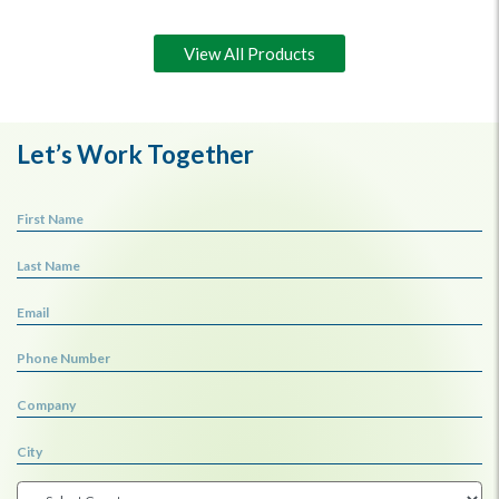
View All Products
Let’s Work Together
First Name
Last Name
Email
Phone Number
Company
City