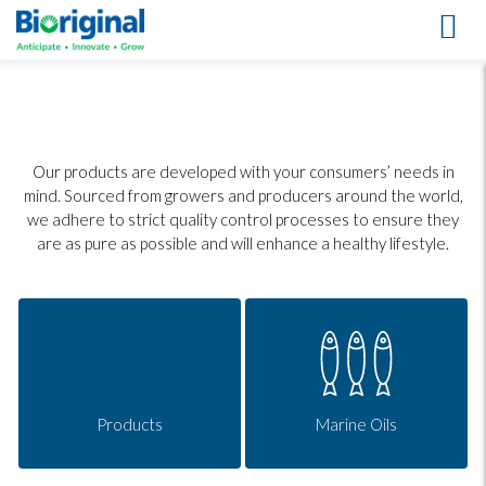
Our Products
Our products are developed with your consumers’ needs in
mind. Sourced from growers and producers around the world,
we adhere to strict quality control processes to ensure they
are as pure as possible and will enhance a healthy lifestyle.
Products
Marine Oils