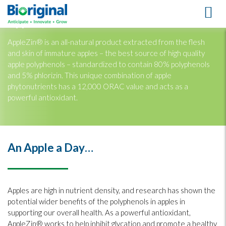
AppleZin®
AppleZin® is an all-natural product extracted from the flesh
and skin of immature apples – the best source of high quality
apple polyphenols – standardized to contain 80% polyphenols
and 5% phlorizin. This unique combination of apple
phytonutrients has a 12,000 ORAC value and acts as a
powerful antioxidant.
An Apple a Day…
Apples are high in nutrient density, and research has shown the
potential wider benefits of the polyphenols in apples in
supporting our overall health. As a powerful antioxidant,
AppleZin® works to help inhibit glycation and promote a healthy