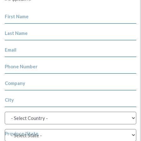
First Name
Last Name
Email
Phone Number
Company
City
Province/State