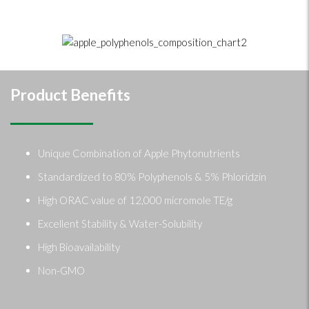
Product Benefits
Unique Combination of Apple Phytonutrients
Standardized to 80% Polyphenols & 5% Phloridzin
High ORAC value of 12,000 micromole TE/g
Excellent Stability & Water-Solubility
High Bioavailability
Non-GMO