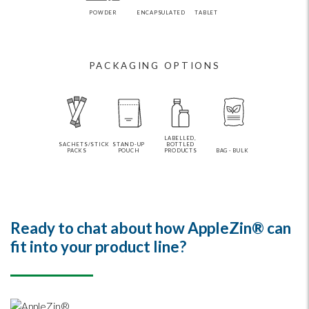
POWDER
ENCAPSULATED
TABLET
PACKAGING OPTIONS
LABELLED,
SACHETS/STICK
STAND-UP
BOTTLED
PACKS
POUCH
PRODUCTS
BAG - BULK
Ready to chat about how AppleZin® can
fit into your product line?