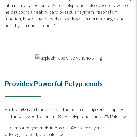
inflammatory response. Apple polyphenols also been shown to
help support a healthy cardiovascular system, respiratory
function, blood sugar levels already within normal range, and
healthy immune function.*
Provides Powerful Polyphenols
AppleZin® is extracted from the peel of unripe green apples. It
is standardized to contain 80% Polyphenols and 5% Phloridzin.
The major polyphenols in AppleZin® are procyanidins,
chlorogenic acid, and phloridzin.