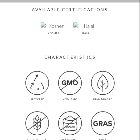
AVAILABLE CERTIFICATIONS
KOSHER
HALAL
CHARACTERISTICS
UPCYCLED
NON-GMO
PLANT-BASED
GLUTEN-FREE
SUGAR FREE
GRAS