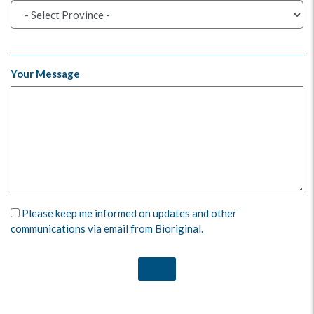
Your Message
Please keep me informed on updates and other
communications via email from Bioriginal.