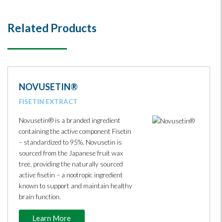
Related Products
NOVUSETIN®
FISETIN EXTRACT
Novusetin® is a branded ingredient
containing the active component Fisetin
– standardized to 95%. Novusetin is
sourced from the Japanese fruit wax
tree, providing the naturally sourced
active fisetin – a nootropic ingredient
known to support and maintain healthy
brain function.
Learn More