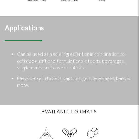
Applications
Can be used as a sole ingredient or in combination to
optimize nutritional formulations in foods, beverages,
supplements, and cosmeceuticals.
Easy-to-use in tablets, capsules, gels, beverages, bars, &
more.
AVAILABLE FORMATS