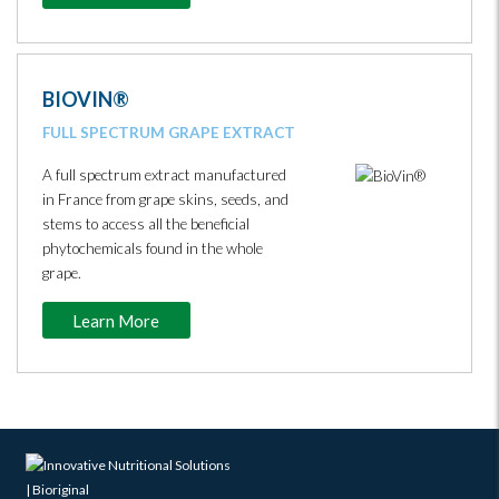
BIOVIN®
FULL SPECTRUM GRAPE EXTRACT
A full spectrum extract manufactured
in France from grape skins, seeds, and
stems to access all the beneficial
phytochemicals found in the whole
grape.
Learn More