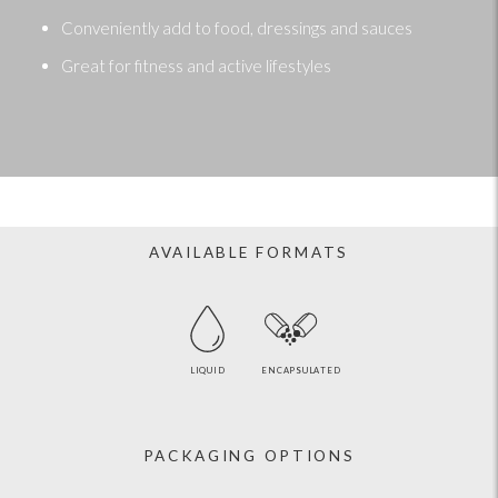
Conveniently add to food, dressings and sauces
Great for fitness and active lifestyles
AVAILABLE FORMATS
LIQUID
ENCAPSULATED
PACKAGING OPTIONS