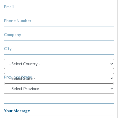
Email
Phone Number
Company
City
Province/State
Your Message