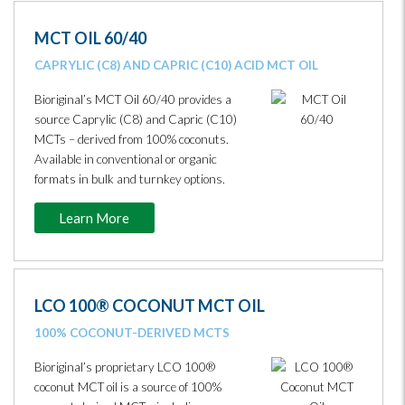
MCT OIL 60/40
CAPRYLIC (C8) AND CAPRIC (C10) ACID MCT OIL
Bioriginal’s MCT Oil 60/40 provides a
source Caprylic (C8) and Capric (C10)
MCTs – derived from 100% coconuts.
Available in conventional or organic
formats in bulk and turnkey options.
Learn More
LCO 100® COCONUT MCT OIL
100% COCONUT-DERIVED MCTS
Bioriginal’s proprietary LCO 100®
coconut MCT oil is a source of 100%