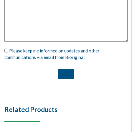
Please keep me informed on updates and other
communications via email from Bioriginal.
Related Products