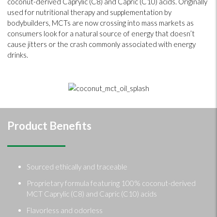
coconut-derived Caprylic (C8) and Capric (C10) acids. Originally
used for nutritional therapy and supplementation by
bodybuilders, MCTs are now crossing into mass markets as
consumers look for a natural source of energy that doesn’t
cause jitters or the crash commonly associated with energy
drinks.
Product Benefits
Sourced ethically and traceable
Proprietary formula featuring 100% coconut-derived
MCT Caprylic (C8) and Capric (C10) acids
Flavorless and odorless