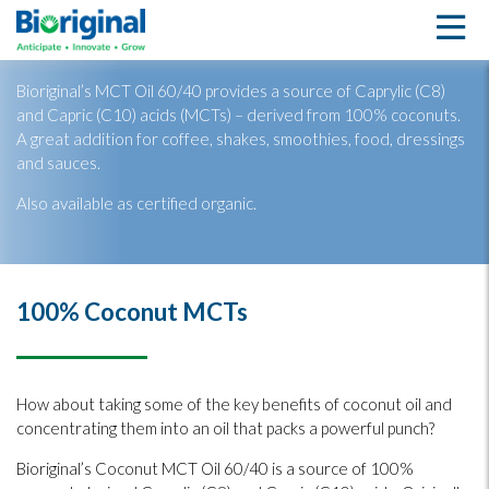
MCT Oil 60/40
Bioriginal’s MCT Oil 60/40 provides a source of Caprylic (C8)
and Capric (C10) acids (MCTs) – derived from 100% coconuts.
A great addition for coffee, shakes, smoothies, food, dressings
and sauces.
Also available as certified organic.
100% Coconut MCTs
How about taking some of the key benefits of coconut oil and
concentrating them into an oil that packs a powerful punch?
Bioriginal’s Coconut MCT Oil 60/40 is a source of 100%