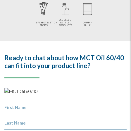
LABELLED,
SACHETS/STICK
BOTTLED
DRUM -
PACKS
PRODUCTS
BULK
Ready to chat about how MCT Oil 60/40
can fit into your product line?
First Name
Last Name