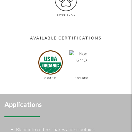
PET FRIENDLY
AVAILABLE CERTIFICATIONS
ORGANIC
NON-GMO
Applications
Blend into coffee, shakes and smoothies