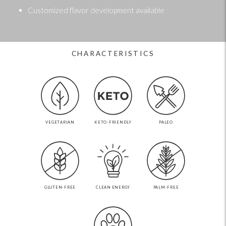
Customized flavor development available
CHARACTERISTICS
VEGETARIAN
KETO-FRIENDLY
PALEO
GLUTEN-FREE
CLEAN ENERGY
PALM-FREE