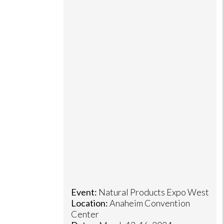
Event:
Natural Products Expo West
Location:
Anaheim Convention
Center