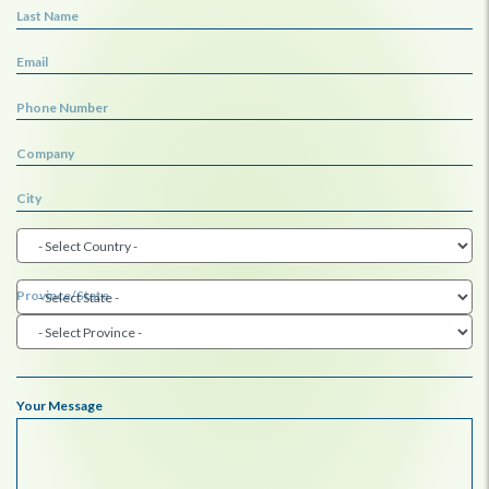
Last Name
Email
Phone Number
Company
City
Province/State
Your Message