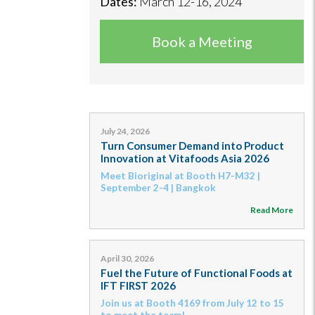
Dates:
March 12-16, 2024
Book a Meeting
July 24, 2026
Turn Consumer Demand into Product
Innovation at Vitafoods Asia 2026
Meet Bioriginal at Booth H7-M32 |
September 2-4 | Bangkok
Read More
April 30, 2026
Fuel the Future of Functional Foods at
IFT FIRST 2026
Join us at Booth 4169 from July 12 to 15
to meet the team!