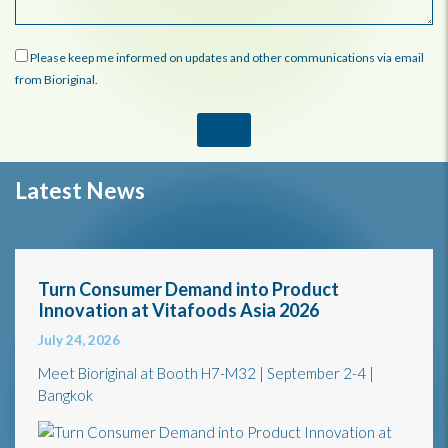
Please keep me informed on updates and other communications via email
from Bioriginal.
Latest News
Turn Consumer Demand into Product
Innovation at Vitafoods Asia 2026
July 24, 2026
Meet Bioriginal at Booth H7-M32 | September 2-4 |
Bangkok