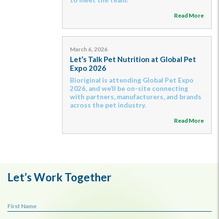
Read More
March 6, 2026
Let’s Talk Pet Nutrition at Global Pet
Expo 2026
Bioriginal is attending Global Pet Expo
2026, and we’ll be on-site connecting
with partners, manufacturers, and brands
across the pet industry.
Read More
Let’s Work Together
First Name