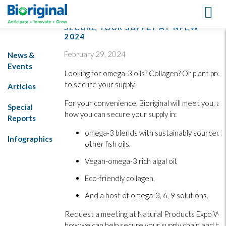
SECURE YOUR SUPPLY AT NPEW
2024
February 29, 2024
News &
Events
Looking for omega-3 oils? Collagen? Or plant protei
to secure your supply.
Articles
For your convenience, Bioriginal will meet you, at
Special
how you can secure your supply in:
Reports
omega-3 blends with sustainably sourced s
Infographics
other fish oils,
Vegan-omega-3 rich algal oil,
Eco-friendly collagen,
And a host of omega-3, 6, 9 solutions.
Request a meeting at Natural Products Expo We
how we can help secure your supply chain and bo