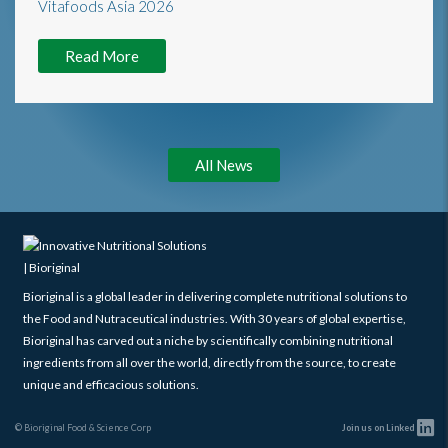
Read More
All News
Bioriginal is a global leader in delivering complete nutritional solutions to
the Food and Nutraceutical industries. With 30 years of global expertise,
Bioriginal has carved out a niche by scientifically combining nutritional
ingredients from all over the world, directly from the source, to create
unique and efficacious solutions.
© Bioriginal Food & Science Corp
Join us on Linked