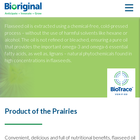
Flaxseed Oil
Flaxseed oil is extracted using a chemical-free, cold-pressed
process – without the use of harmful solvents like hexane or
alcohol. The oil is not refined or bleached, ensuring a pure oil
that provides the important omega-3 and omega-6 essential
fatty acids, as well as, lignans – natural phytochemicals found in
high concentrations in flaxseeds.
Product of the Prairies
Convenient, delicious and full of nutritional benefits, flaxseed oil