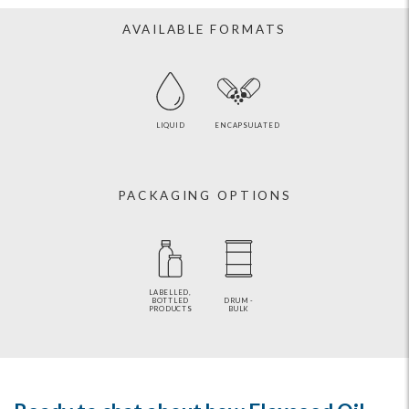
AVAILABLE FORMATS
LIQUID
ENCAPSULATED
PACKAGING OPTIONS
LABELLED,
BOTTLED
DRUM -
PRODUCTS
BULK