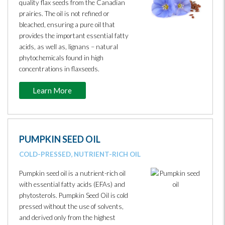
quality flax seeds from the Canadian
prairies. The oil is not refined or
bleached, ensuring a pure oil that
provides the important essential fatty
acids, as well as, lignans – natural
phytochemicals found in high
concentrations in flaxseeds.
Learn More
PUMPKIN SEED OIL
COLD-PRESSED, NUTRIENT-RICH OIL
Pumpkin seed oil is a nutrient-rich oil
with essential fatty acids (EFAs) and
phytosterols. Pumpkin Seed Oil is cold
pressed without the use of solvents,
and derived only from the highest