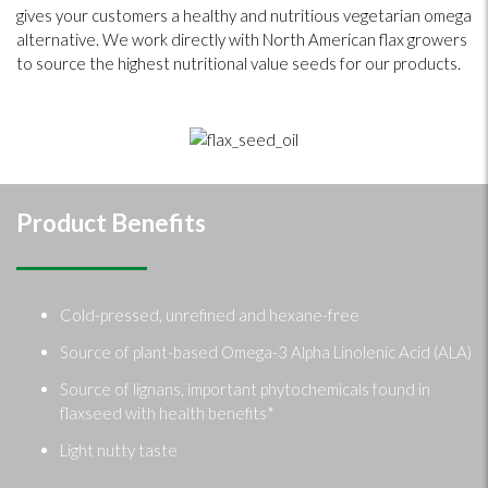
gives your customers a healthy and nutritious vegetarian omega
alternative. We work directly with North American flax growers
to source the highest nutritional value seeds for our products.
Product Benefits
Cold-pressed, unrefined and hexane-free
Source of plant-based Omega-3 Alpha Linolenic Acid (ALA)
Source of lignans, important phytochemicals found in
flaxseed with health benefits*
Light nutty taste