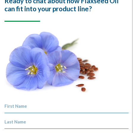
Ready to chat about how Flaxseed Oil
can fit into your product line?
First Name
Last Name