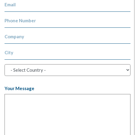
Email
Phone Number
Company
City
Your Message