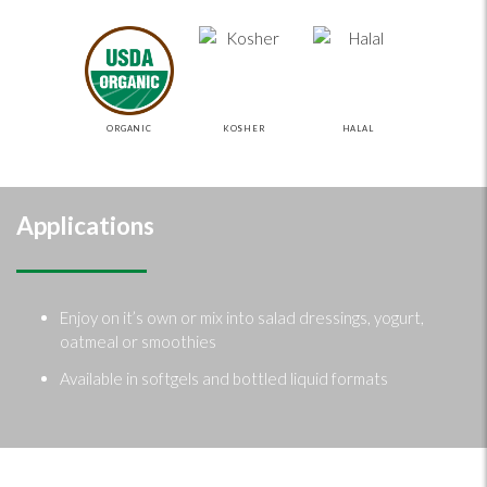
ORGANIC
KOSHER
HALAL
Applications
Enjoy on it’s own or mix into salad dressings, yogurt,
oatmeal or smoothies
Available in softgels and bottled liquid formats