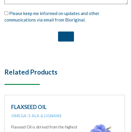
Please keep me informed on updates and other
communications via email from Bioriginal.
Related Products
FLAXSEED OIL
OMEGA-3 ALA & LIGNANS
Flaxseed Oil is derived from the highest