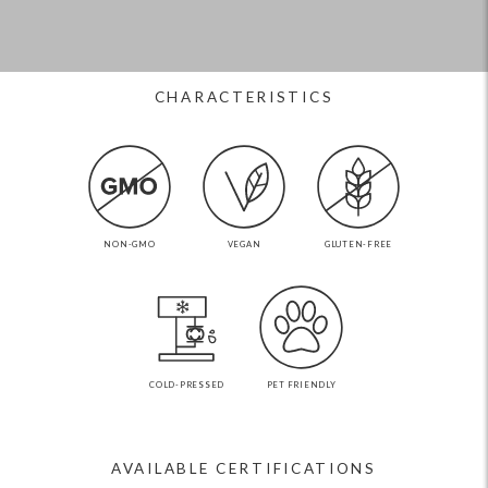
CHARACTERISTICS
NON-GMO
VEGAN
GLUTEN-FREE
COLD-PRESSED
PET FRIENDLY
AVAILABLE CERTIFICATIONS