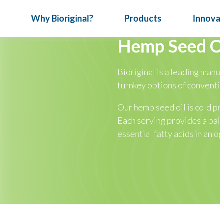
Why Bioriginal?
Products
Innova
Hemp Seed O
Bioriginal is a leading manu
News & Events
How We Do Business
Oil Nutrition
July 24, 202
turnkey options of convent
Turn Con
Articles
Full Service
Vitafood
Our hemp seed oil is cold p
Special Reports
Our Expertise
Meet Bior
Each serving provides a b
ical
essential fatty acids in an o
Infographics
Traceability
nts
Nutritional Seeds
Omega-3 Oils
P
Bioriginal 
deliver targ
developing d