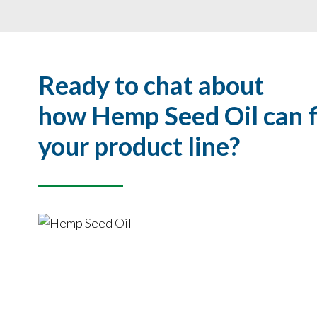
Ready to chat about
how Hemp Seed Oil can fi
your product line?