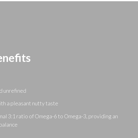
nefits
d unrefined
ith a pleasant nutty taste
mal 3:1 ratio of Omega-6 to Omega-3, providing an
 balance