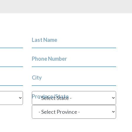
Last Name
Phone Number
City
Province/State