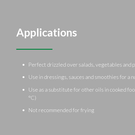
Applications
Perfect drizzled over salads, vegetables and 
Use in dressings, sauces and smoothies for a n
Use as a substitute for other oils in cooked fo
°C)
Not recommended for frying