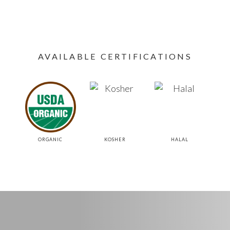
AVAILABLE CERTIFICATIONS
ORGANIC
KOSHER
HALAL