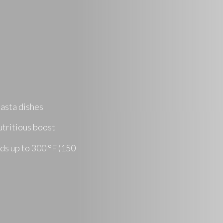
pasta dishes
utritious boost
ods up to 300 °F (150