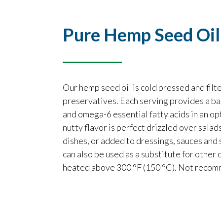
Pure Hemp Seed Oil
Our hemp seed oil is cold pressed and fil
preservatives. Each serving provides a b
and omega-6 essential fatty acids in an opti
nutty flavor is perfect drizzled over sala
dishes, or added to dressings, sauces and
can also be used as a substitute for other o
heated above 300 °F (150 °C). Not recomm