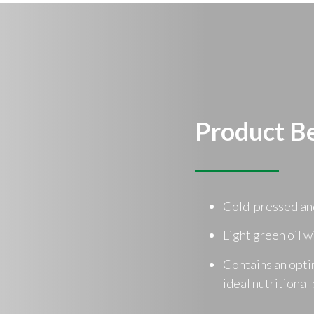
Product Be
Cold-pressed an
Light green oil w
Contains an opti
ideal nutritional