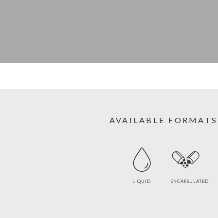
AVAILABLE FORMATS
LIQUID
ENCAPSULATED