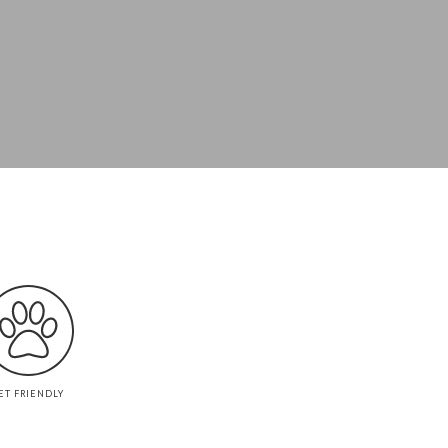
ET FRIENDLY