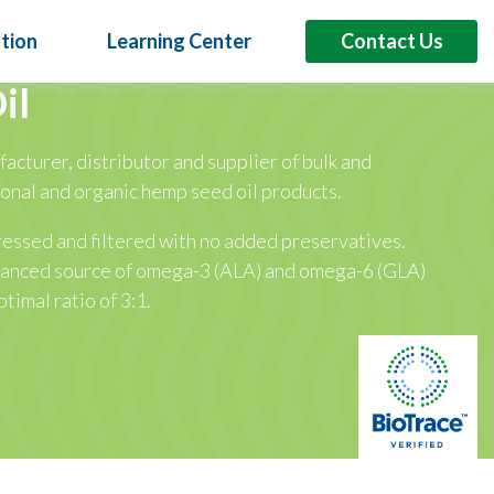
tion
Learning Center
Contact Us
il
facturer, distributor and supplier of bulk and
6
ional and organic hemp seed oil products.
sumer Demand into Product Innovation at
s Asia 2026
ressed and filtered with no added preservatives.
iginal at Booth H7-M32 | September 2-4 | Bangkok
alanced source of omega-3 (ALA) and omega-6 (GLA)
ptimal ratio of 3:1.
lant Oils
Proteins
Specialty Products
Booth H7-N32 Across Asia, consumers are demanding products that
eted benefits beyond basic nutrition. For brands, that means
ifferentiated formulations that support…
Read More