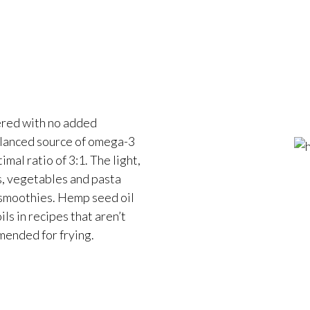
tered with no added
alanced source of omega-3
mal ratio of 3:1. The light,
ds, vegetables and pasta
 smoothies. Hemp seed oil
ils in recipes that aren’t
ended for frying.