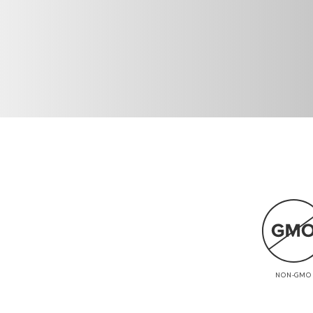
NON-GMO