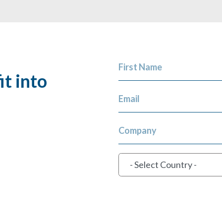
First Name
t into
Email
Company