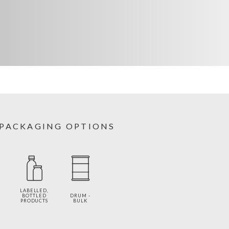
PACKAGING OPTIONS
LABELLED,
BOTTLED
DRUM -
PRODUCTS
BULK