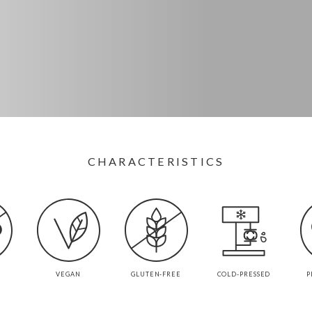
CHARACTERISTICS
VEGAN
GLUTEN-FREE
COLD-PRESSED
P