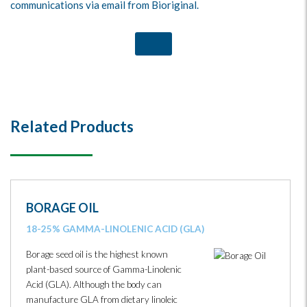
communications via email from Bioriginal.
Related Products
BORAGE OIL
18-25% GAMMA-LINOLENIC ACID (GLA)
Borage seed oil is the highest known
plant-based source of Gamma-Linolenic
Acid (GLA). Although the body can
manufacture GLA from dietary linoleic