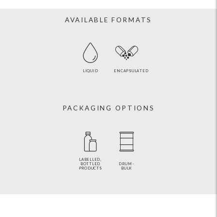
AVAILABLE FORMATS
LIQUID
ENCAPSULATED
PACKAGING OPTIONS
LABELLED,
BOTTLED
DRUM -
PRODUCTS
BULK