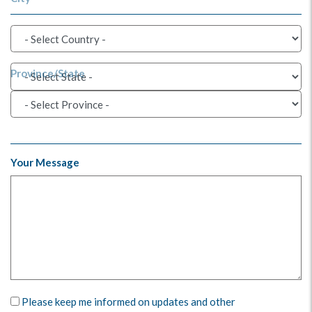
Province/State
Your Message
Please keep me informed on updates and other