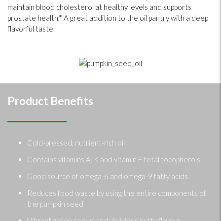
maintain blood cholesterol at healthy levels and supports
prostate health.* A great addition to the oil pantry with a deep
flavorful taste.
Product Benefits
Cold-pressed, nutrient-rich oil
Contains vitamins A, K and vitamin E total tocopherols
Good source of omega-6 and omega-9 fatty acids
Reduces food waste by using the entire components of
the pumpkin seed
Vibrant green colour and delicious nutty flavour