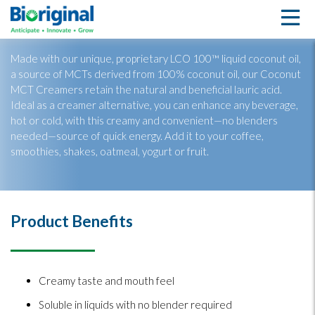
Coconut MCT Creamer
Made with our unique, proprietary LCO 100™ liquid coconut oil,
a source of MCTs derived from 100% coconut oil, our Coconut
MCT Creamers retain the natural and beneficial lauric acid.
Ideal as a creamer alternative, you can enhance any beverage,
hot or cold, with this creamy and convenient—no blenders
needed—source of quick energy. Add it to your coffee,
smoothies, shakes, oatmeal, yogurt or fruit.
Product Benefits
Creamy taste and mouth feel
Soluble in liquids with no blender required