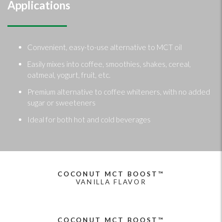
Applications
Convenient, easy-to-use alternative to MCT oil
Easily mixes into coffee, smoothies, shakes, cereal,
oatmeal, yogurt, fruit, etc.
Premium alternative to coffee whiteners, with no added
sugar or sweeteners
Ideal for both hot and cold beverages
COCONUT MCT BOOST™
VANILLA FLAVOR
COCONUT MCT BOOST™