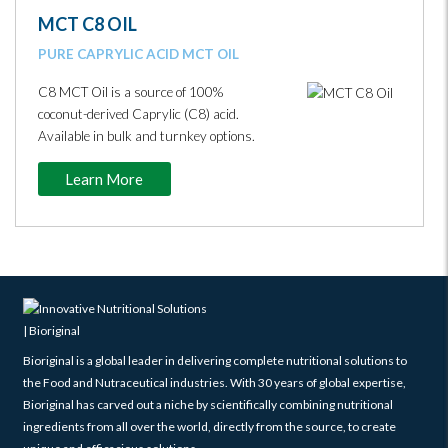
MCT C8 OIL
PURE CAPRYLIC ACID MCT OIL
C8 MCT Oil is a source of 100%
coconut-derived Caprylic (C8) acid.
Available in bulk and turnkey options.
Learn More
Bioriginal is a global leader in delivering complete nutritional solutions to
the Food and Nutraceutical industries. With 30 years of global expertise,
Bioriginal has carved out a niche by scientifically combining nutritional
ingredients from all over the world, directly from the source, to create