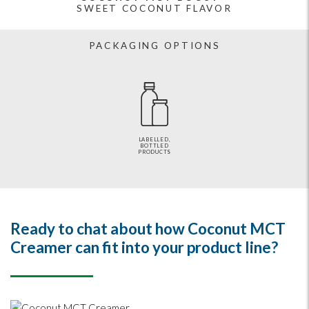
SWEET COCONUT FLAVOR
PACKAGING OPTIONS
LABELLED,
BOTTLED
PRODUCTS
Ready to chat about how Coconut MCT
Creamer can fit into your product line?