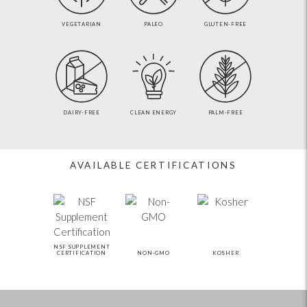
VEGETARIAN
PALEO
GLUTEN-FREE
DAIRY-FREE
CLEAN ENERGY
PALM-FREE
AVAILABLE CERTIFICATIONS
NSF SUPPLEMENT
CERTIFICATION
NON-GMO
KOSHER