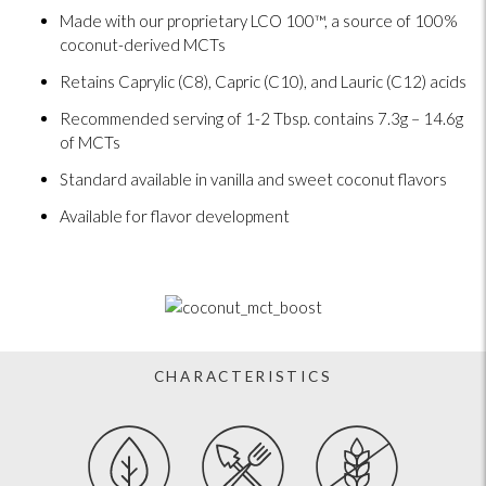
Made with our proprietary LCO 100™, a source of 100%
coconut-derived MCTs
Retains Caprylic (C8), Capric (C10), and Lauric (C12) acids
Recommended serving of 1-2 Tbsp. contains 7.3g – 14.6g
of MCTs
Standard available in vanilla and sweet coconut flavors
Available for flavor development
CHARACTERISTICS