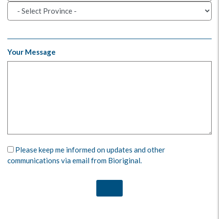
Your Message
Please keep me informed on updates and other
communications via email from Bioriginal.