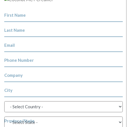
First Name
Last Name
Email
Phone Number
Company
City
Province/State