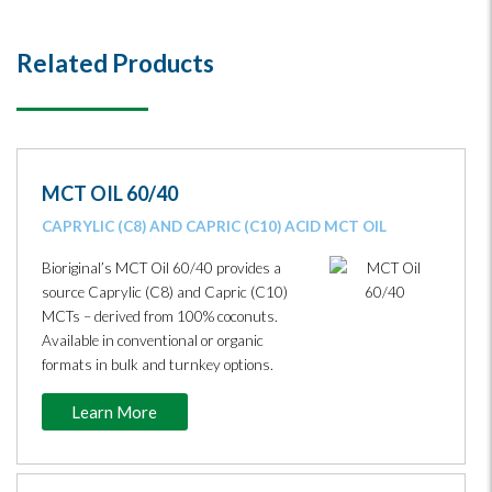
Related Products
MCT OIL 60/40
CAPRYLIC (C8) AND CAPRIC (C10) ACID MCT OIL
Bioriginal’s MCT Oil 60/40 provides a
source Caprylic (C8) and Capric (C10)
MCTs – derived from 100% coconuts.
Available in conventional or organic
formats in bulk and turnkey options.
Learn More