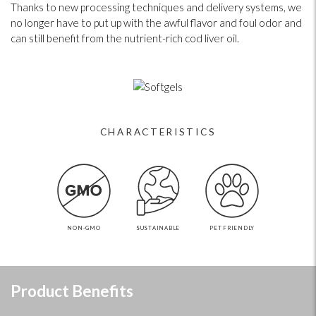
Thanks to new processing techniques and delivery systems, we
no longer have to put up with the awful flavor and foul odor and
can still benefit from the nutrient-rich cod liver oil.
CHARACTERISTICS
NON-GMO
SUSTAINABLE
PET FRIENDLY
Product Benefits