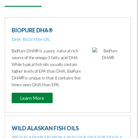
BIOPURE DHA®
DHA-RICH FISH OIL
BioPure DHA® is a pure, natural rich
source of the omega-3 fatty acid DHA.
While typical fish oils usually contain
higher levels of EPA than DHA, BioPure
DHA® is unique in that it contains five
times more DHA than EPA.
Learn More
WILD ALASKAN FISH OILS
WILD ALASKAN SALMON & POLLOCK OILS FOR DOGS &