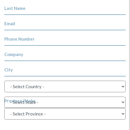
Last Name
Email
Phone Number
Company
City
Province/State