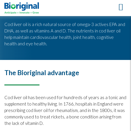
Cod Liver Oil
Cod liver oil is a rich natural source of omega-3 actives EPA and
DHA, as well as vitamins A and D. The nutrients in cod liver oil
help maintain cardiovascular health, joint health, cognitive
health and eye health.
The Bioriginal advantage
Cod liver oil has been used for hundreds of years as a tonic and
supplement to healthy living. In 1766, hospitals in England were
prescribing cod liver oil for rheumatism, and in the 1800s, it was
commonly used to treat rickets, a bone condition arising from
the lack of vitamin D.