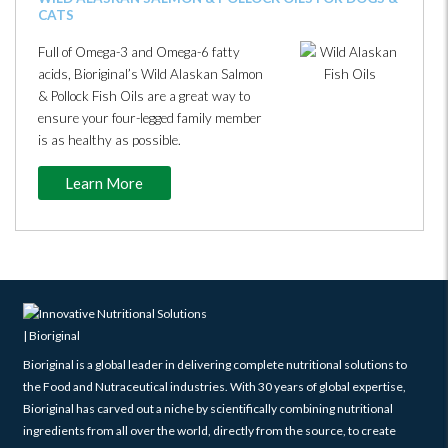
CATS
Full of Omega-3 and Omega-6 fatty
acids, Bioriginal’s Wild Alaskan Salmon
& Pollock Fish Oils are a great way to
ensure your four-legged family member
is as healthy as possible.
Learn More
Bioriginal is a global leader in delivering complete nutritional solutions to
the Food and Nutraceutical industries. With 30 years of global expertise,
Bioriginal has carved out a niche by scientifically combining nutritional
ingredients from all over the world, directly from the source, to create