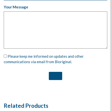
Your Message
Please keep me informed on updates and other
communications via email from Bioriginal.
Related Products