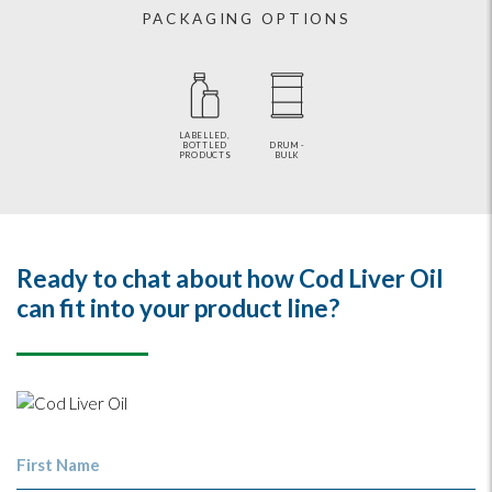
PACKAGING OPTIONS
LABELLED,
BOTTLED
DRUM -
PRODUCTS
BULK
Ready to chat about how Cod Liver Oil
can fit into your product line?
First Name