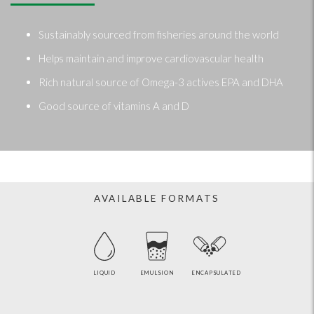
Sustainably sourced from fisheries around the world
Helps maintain and improve cardiovascular health
Rich natural source of Omega-3 actives EPA and DHA
Good source of vitamins A and D
AVAILABLE FORMATS
LIQUID
EMULSION
ENCAPSULATED