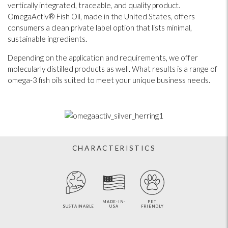
vertically integrated, traceable, and quality product.
OmegaActiv® Fish Oil, made in the United States, offers
consumers a clean private label option that lists minimal,
sustainable ingredients.
Depending on the application and requirements, we offer
molecularly distilled products as well. What results is a range of
omega-3 fish oils suited to meet your unique business needs.
CHARACTERISTICS
MADE-IN-
PET
SUSTAINABLE
USA
FRIENDLY