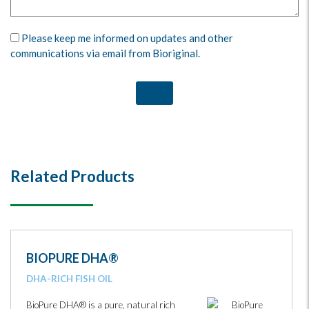
Please keep me informed on updates and other
communications via email from Bioriginal.
Related Products
BIOPURE DHA®
DHA-RICH FISH OIL
BioPure DHA® is a pure, natural rich