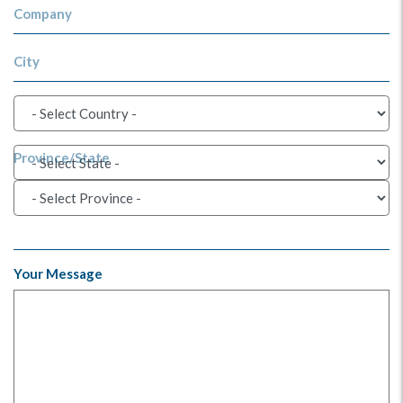
Company
City
Province/State
Your Message