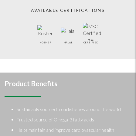
AVAILABLE CERTIFICATIONS
MSC
KOSHER
HALAL
CERTIFIED
Product Benefits
Sustainably sourced from fisheries around the world
Trusted source of Omega-3 fatty acids
Helps maintain and improve cardiovascular health