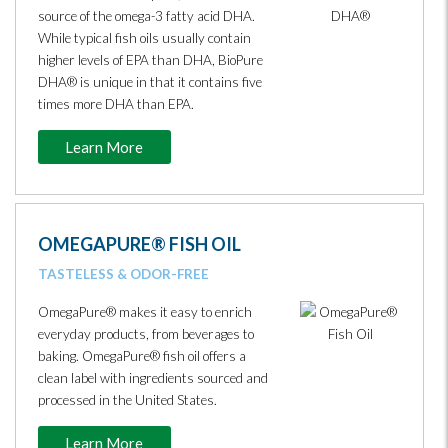
source of the omega-3 fatty acid DHA.
While typical fish oils usually contain
higher levels of EPA than DHA, BioPure
DHA® is unique in that it contains five
times more DHA than EPA.
Learn More
OMEGAPURE® FISH OIL
TASTELESS & ODOR-FREE
OmegaPure® makes it easy to enrich
everyday products, from beverages to
baking. OmegaPure® fish oil offers a
clean label with ingredients sourced and
processed in the United States.
Learn More