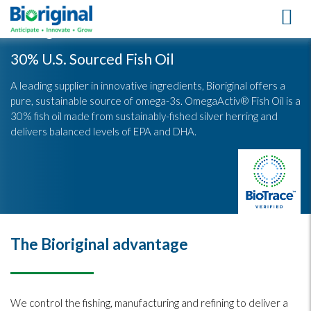
OmegaActiv® Fish Oil
30% U.S. Sourced Fish Oil
A leading supplier in innovative ingredients, Bioriginal offers a
pure, sustainable source of omega-3s. OmegaActiv® Fish Oil is a
30% fish oil made from sustainably-fished silver herring and
delivers balanced levels of EPA and DHA.
The Bioriginal advantage
We control the fishing, manufacturing and refining to deliver a