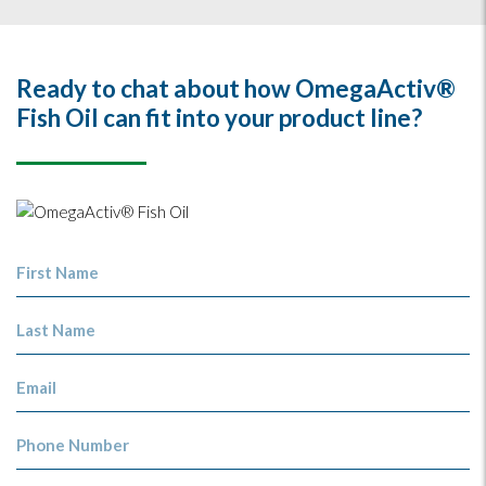
Ready to chat about how OmegaActiv®
Fish Oil can fit into your product line?
First Name
Last Name
Email
Phone Number