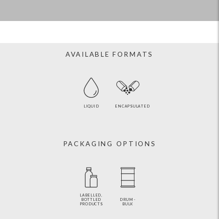
AVAILABLE FORMATS
LIQUID
ENCAPSULATED
PACKAGING OPTIONS
LABELLED,
BOTTLED
DRUM -
PRODUCTS
BULK