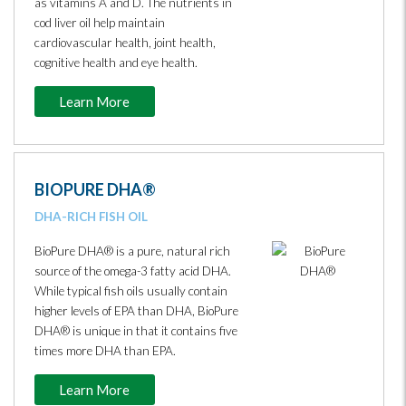
as vitamins A and D. The nutrients in
cod liver oil help maintain
cardiovascular health, joint health,
cognitive health and eye health.
Learn More
BIOPURE DHA®
DHA-RICH FISH OIL
BioPure DHA® is a pure, natural rich
source of the omega-3 fatty acid DHA.
While typical fish oils usually contain
higher levels of EPA than DHA, BioPure
DHA® is unique in that it contains five
times more DHA than EPA.
Learn More