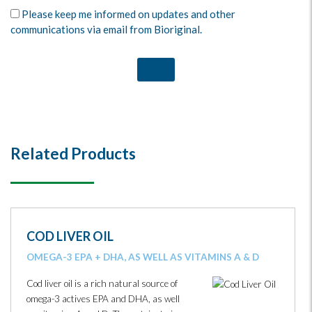
Please keep me informed on updates and other
communications via email from Bioriginal.
Related Products
COD LIVER OIL
OMEGA-3 EPA + DHA, AS WELL AS VITAMINS A & D
Cod liver oil is a rich natural source of
omega-3 actives EPA and DHA, as well