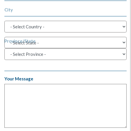
City
Province/State
Your Message