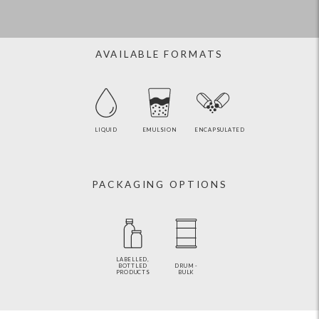
AVAILABLE FORMATS
LIQUID
EMULSION
ENCAPSULATED
PACKAGING OPTIONS
LABELLED,
BOTTLED
DRUM -
PRODUCTS
BULK