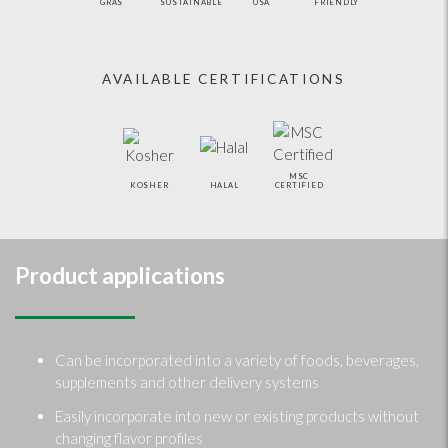
GRAS
SUSTAINABLE
USA
FRIENDLY
AVAILABLE CERTIFICATIONS
MSC
KOSHER
HALAL
CERTIFIED
Product applications
Can be incorporated into a variety of foods, beverages,
supplements and other delivery systems
Easily incorporate into new or existing products without
changing flavor profiles