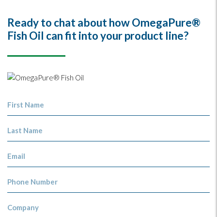
Ready to chat about how OmegaPure®
Fish Oil can fit into your product line?
First Name
Last Name
Email
Phone Number
Company