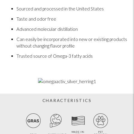
Sourced and processed in the United States
Taste and odor free
Advanced molecular distillation
Can easily be incorporated into new or existing products
without changing flavor profile
Trusted source of Omega-3 fatty acids
CHARACTERISTICS
MADE-IN-
PET