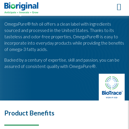
OmegaPure® Fish Oil
OmegaPure® fish oil offers a clean label with ingredients
sourced and processed in the United States. Thanks to its
tasteless and odor-free properties, OmegaPure® is easy to
incorporate into everyday products while providing the benefits
of omega-3 fatty acids.
Backed by a century of expertise, skill and passion, you can be
assured of consistent quality with OmegaPure®.
Product Benefits